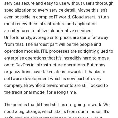
services secure and easy to use without user’s thorough
specialization to every service detail. Maybe this isn’t
even possible in complex IT world. Cloud users in turn
must renew their infrastructure and application
architectures to utilize cloud-native services.
Unfortunately, average enterprises are quite far away
from that. The hardest part will be the people and
operation models. ITIL processes are so tightly glued to
enterprise operations that it’s incredibly hard to move
on to DevOps in infrastructure operations. But many
organizations have taken steps towards it thanks to
software development which is now part of every
company. Brownfield environments are still locked to
the traditional model for a long time.
The point is that lift and shift is not going to work. We
need a big change, which starts from our mindset. It’s