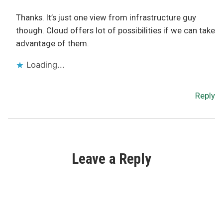
Thanks. It’s just one view from infrastructure guy
though. Cloud offers lot of possibilities if we can take
advantage of them.
Loading...
Reply
Leave a Reply