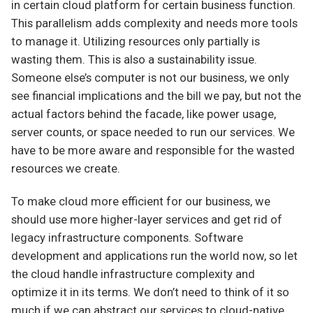
in certain cloud platform for certain business function.
This parallelism adds complexity and needs more tools
to manage it. Utilizing resources only partially is
wasting them. This is also a sustainability issue.
Someone else’s computer is not our business, we only
see financial implications and the bill we pay, but not the
actual factors behind the facade, like power usage,
server counts, or space needed to run our services. We
have to be more aware and responsible for the wasted
resources we create.
To make cloud more efficient for our business, we
should use more higher-layer services and get rid of
legacy infrastructure components. Software
development and applications run the world now, so let
the cloud handle infrastructure complexity and
optimize it in its terms. We don’t need to think of it so
much if we can abstract our services to cloud-native