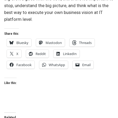
stop, understand the big picture, and think what is the
best way to execute your own business vision at IT
platform level.
Share this:
Bluesky
Mastodon
Threads
X
Reddit
LinkedIn
Facebook
WhatsApp
Email
Like this:
Related