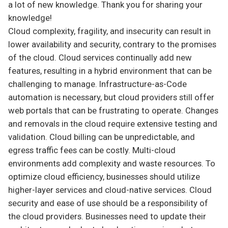
a lot of new knowledge. Thank you for sharing your
knowledge!
Cloud complexity, fragility, and insecurity can result in
lower availability and security, contrary to the promises
of the cloud. Cloud services continually add new
features, resulting in a hybrid environment that can be
challenging to manage. Infrastructure-as-Code
automation is necessary, but cloud providers still offer
web portals that can be frustrating to operate. Changes
and removals in the cloud require extensive testing and
validation. Cloud billing can be unpredictable, and
egress traffic fees can be costly. Multi-cloud
environments add complexity and waste resources. To
optimize cloud efficiency, businesses should utilize
higher-layer services and cloud-native services. Cloud
security and ease of use should be a responsibility of
the cloud providers. Businesses need to update their