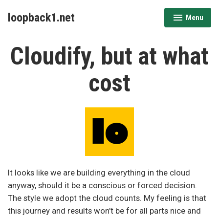
Skip
loopback1.net
Menu
to
expanded
collapsed
content
Cloudify, but at what
cost
It looks like we are building everything in the cloud
anyway, should it be a conscious or forced decision.
The style we adopt the cloud counts. My feeling is that
this journey and results won’t be for all parts nice and