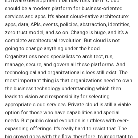
software development that now runs the IT. Cloud
should be a modern platform for business-oriented
services and apps. It’s about cloud-native architecture:
apps, data, APIs, events, policies, abstraction, identities,
zero trust model, and so on. Change is huge, and it’s a
complete architectural revolution. But cloud is not
going to change anything under the hood.
Organizations need specialists to architect, run,
manage, secure, and govern all these platforms. And
technological and organizational siloes still exist. The
most important thing is that organizations need to own
the business technology understanding which then
leads to vision and responsibility for selecting
appropriate cloud services. Private cloud is still a viable
option for those who have capabilities and special
needs. But public cloud evolution is ruthless with ever-
expanding offerings. It’s really hard to resist that. The
big crowd goes with the flow, therefore it’s important to