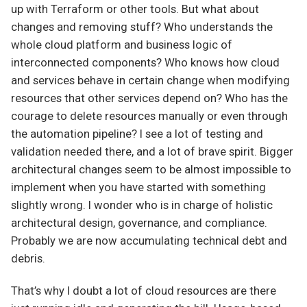
up with Terraform or other tools. But what about
changes and removing stuff? Who understands the
whole cloud platform and business logic of
interconnected components? Who knows how cloud
and services behave in certain change when modifying
resources that other services depend on? Who has the
courage to delete resources manually or even through
the automation pipeline? I see a lot of testing and
validation needed there, and a lot of brave spirit. Bigger
architectural changes seem to be almost impossible to
implement when you have started with something
slightly wrong. I wonder who is in charge of holistic
architectural design, governance, and compliance.
Probably we are now accumulating technical debt and
debris.
That’s why I doubt a lot of cloud resources are there