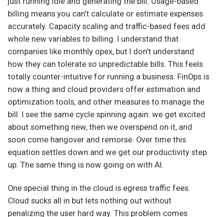
just running idle and generating the bill. Usage-based
billing means you can’t calculate or estimate expenses
accurately. Capacity scaling and traffic-based fees add
whole new variables to billing. I understand that
companies like monthly opex, but I don’t understand
how they can tolerate so unpredictable bills. This feels
totally counter-intuitive for running a business. FinOps is
now a thing and cloud providers offer estimation and
optimization tools, and other measures to manage the
bill. I see the same cycle spinning again: we get excited
about something new, then we overspend on it, and
soon come hangover and remorse. Over time this
equation settles down and we get our productivity step
up. The same thing is now going on with AI.
One special thing in the cloud is egress traffic fees.
Cloud sucks all in but lets nothing out without
penalizing the user hard way. This problem comes