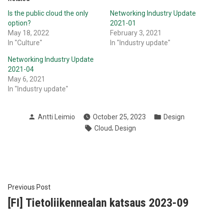
Is the public cloud the only
Networking Industry Update
option?
2021-01
May 18, 2022
February 3, 2021
In "Culture"
In "Industry update"
Networking Industry Update
2021-04
May 6, 2021
In "Industry update"
Posted
Posted
Antti Leimio
October 25, 2023
Design
by
in
Tags:
,
Cloud
Design
Post
Previous
Previous Post
post:
[FI] Tietoliikennealan katsaus 2023-09
navigation