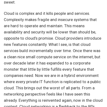
sweet.
Cloud is complex and it kills people and services.
Complexity makes fragile and insecure systems that
are hard to operate and maintain. This means
availability and security will be lower than should be,
opposite to cloud’s promise. Cloud providers introduce
new features constantly. What I see, is that cloud
services build incrementally over time. Once there was
a clean nice small compute service on the internet, but
over decade later it has expanded to a corporate
monster that little by little fulfills every feature that
companies need. Now we are in a hybrid environment
where every private IT function is replicated to a public
cloud. This brings out the worst of all parts. From a
networking perspective feels like I have seen this
already. Everything is reinvented again, now in the cloud
context. Cloud networking is a flashback to the 90’s,