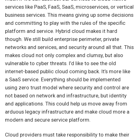
services like PaaS, FaaS, SaaS, microservices, or vertical
business services. This means giving up some decisions
and committing to play with the rules of the specific
platform and service. Hybrid cloud makes it hard
though. We still build enterprise perimeter, private
networks and services, and security around all that. This
makes cloud not only complex and clumsy, but also
vulnerable to cyber threats. I’d like to see the old
internet-based public cloud coming back. It’s more like
a SaaS service. Everything should be implemented
using zero trust model where security and control are
not based on network and infrastructure, but identity
and applications. This could help us move away from
arduous legacy infrastructure and make cloud more a
modern and secure service platform.
Cloud providers must take responsibility to make their