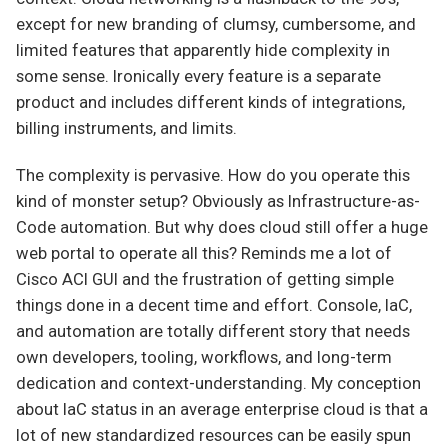
except for new branding of clumsy, cumbersome, and
limited features that apparently hide complexity in
some sense. Ironically every feature is a separate
product and includes different kinds of integrations,
billing instruments, and limits.
The complexity is pervasive. How do you operate this
kind of monster setup? Obviously as Infrastructure-as-
Code automation. But why does cloud still offer a huge
web portal to operate all this? Reminds me a lot of
Cisco ACI GUI and the frustration of getting simple
things done in a decent time and effort. Console, IaC,
and automation are totally different story that needs
own developers, tooling, workflows, and long-term
dedication and context-understanding. My conception
about IaC status in an average enterprise cloud is that a
lot of new standardized resources can be easily spun