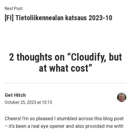
Next
Next Post
post:
[FI] Tietoliikennealan katsaus 2023-10
2 thoughts on “
Cloudify, but
at what cost
”
Get Hitch
October 25, 2023 at 10:13
Cheers! I’m so pleased I stumbled across this blog post
– it’s been a real eye opener and also provided me with