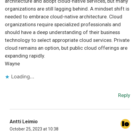
architecture and adopt cloud-native services, but many
organizations are still lagging behind. A mindset shift is
needed to embrace cloud-native architecture. Cloud
organizations require specialized professionals and
should have a deep understanding of their business
technology to select appropriate cloud services. Private
cloud remains an option, but public cloud offerings are
expanding rapidly.
Wayne
Loading...
Reply
Antti Leimio
October 25, 2023 at 10:38