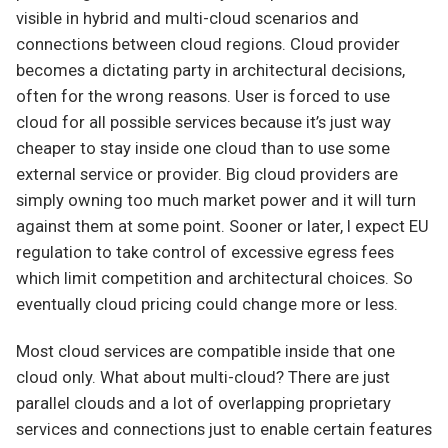
visible in hybrid and multi-cloud scenarios and
connections between cloud regions. Cloud provider
becomes a dictating party in architectural decisions,
often for the wrong reasons. User is forced to use
cloud for all possible services because it’s just way
cheaper to stay inside one cloud than to use some
external service or provider. Big cloud providers are
simply owning too much market power and it will turn
against them at some point. Sooner or later, I expect EU
regulation to take control of excessive egress fees
which limit competition and architectural choices. So
eventually cloud pricing could change more or less.
Most cloud services are compatible inside that one
cloud only. What about multi-cloud? There are just
parallel clouds and a lot of overlapping proprietary
services and connections just to enable certain features