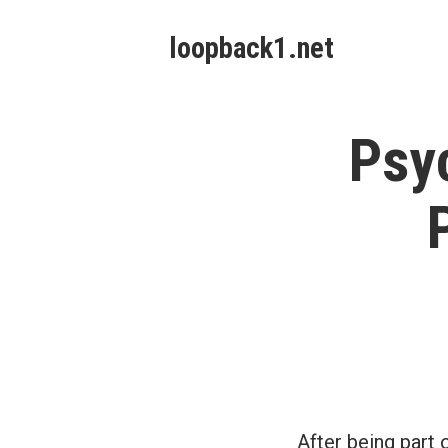
Skip
loopback1.net
to
content
Psyc
After being part 