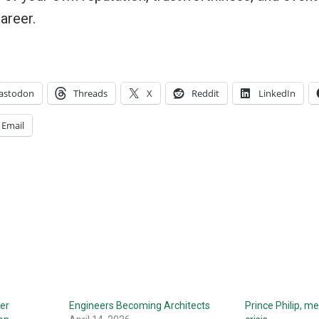
career.
astodon
Threads
X
Reddit
LinkedIn
Email
ter
Engineers Becoming Architects
Prince Philip, me