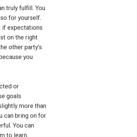
truly fulfill. You
so for yourself.
 if expectations
st on the right
he other party’s
, because you
ected or
se goals
slightly more than
u can bring on for
rful. You can
m to learn,