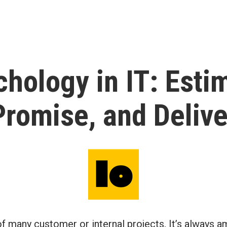
hology in IT: Esti
Promise, and Delive
of many customer or internal projects, It’s always 