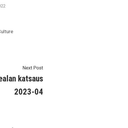
022
ulture
Next
Next Post
post:
nealan katsaus
2023-04