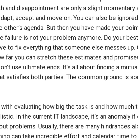
uth and disappointment are only a slight momentary 
adapt, accept and move on. You can also be ignored
the other’s agenda. But then you have made your poin
e failure is not your problem anymore. Do your best
ave to fix everything that someone else messes up. 
ow far you can stretch these estimates and promises
on’t use ultimate ends. It’s all about finding a mutu
that satisfies both parties. The common ground is s
 with evaluating how big the task is and how much ti
istic. In the current IT landscape, it’s an anomaly i
out problems. Usually, there are many hindrances a
thing can take incredible effort and calendar time to