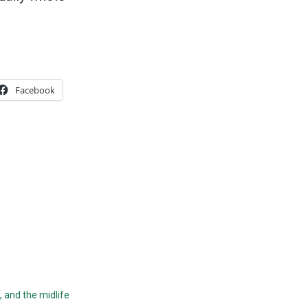
Facebook
, and the midlife