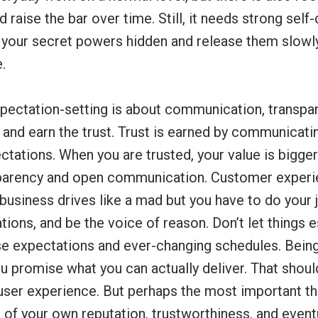
 raise the bar over time. Still, it needs strong self-
 your secret powers hidden and release them slowl
.
xpectation-setting is about communication, transpar
 and earn the trust. Trust is earned by communicati
pectations. When you are trusted, your value is bigge
sparency and open communication. Customer exper
business drives like a mad but you have to do your 
tions, and be the voice of reason. Don’t let things 
lse expectations and ever-changing schedules. Bein
 promise what you can actually deliver. That shoul
 user experience. But perhaps the most important thin
 of your own reputation, trustworthiness, and event