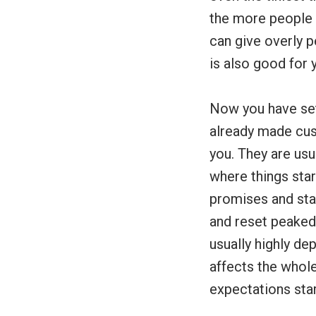
the more people 
can give overly p
is also good for 
Now you have set
already made cus
you. They are usu
where things star
promises and sta
and reset peaked 
usually highly d
affects the whol
expectations sta