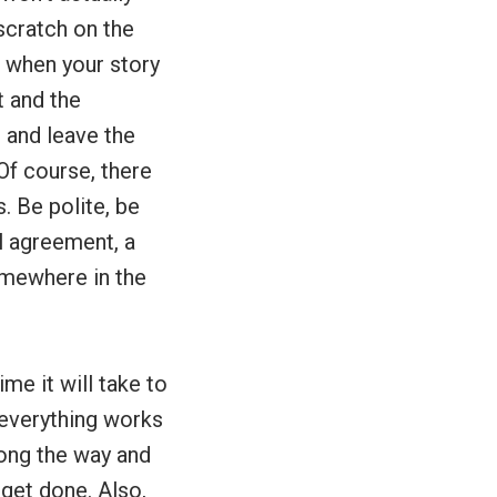
scratch on the
 when your story
t and the
 and leave the
Of course, there
. Be polite, be
al agreement, a
omewhere in the
me it will take to
f everything works
long the way and
 get done. Also,