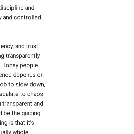
discipline and
y and controlled
ency, and trust.
ng transparently
r. Today people
ience depends on
job to slow down,
escalate to chaos
g transparent and
d be the guiding
g is that it’s
ually whole