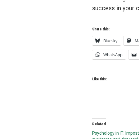
success in your 
Share this:
Bluesky
M
WhatsApp
Like this:
Related
Psychology in IT: Impos