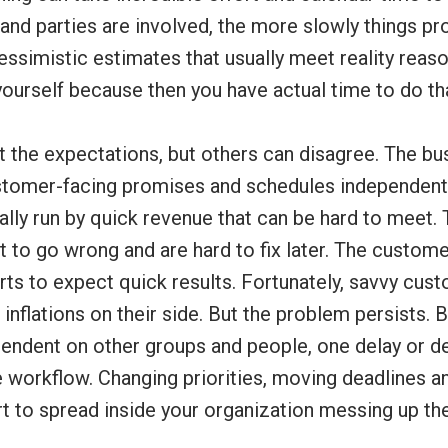
and parties are involved, the more slowly things pr
essimistic estimates that usually meet reality reaso
yourself because then you have actual time to do th
 the expectations, but others can disagree. The bu
tomer-facing promises and schedules independentl
ally run by quick revenue that can be hard to meet. T
t to go wrong and are hard to fix later. The custome
rts to expect quick results. Fortunately, savvy cus
inflations on their side. But the problem persists.
ependent on other groups and people, one delay or d
e workflow. Changing priorities, moving deadlines 
rt to spread inside your organization messing up th