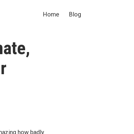
Home
Blog
mate,
r
amazing how badly