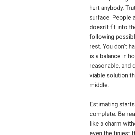
hurt anybody. Tr
surface. People 
doesn’t fit into 
following possibl
rest. You don’t h
is a balance in h
reasonable, and d
viable solution 
middle.
Estimating starts
complete. Be real
like a charm with
even the tiniest 