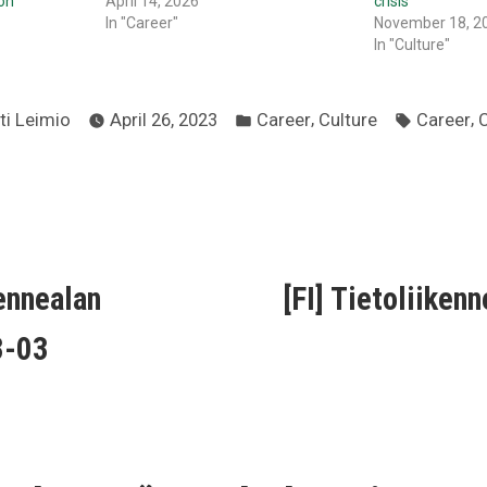
on
April 14, 2026
crisis
In "Career"
November 18, 2
In "Culture"
ted
Posted
Tags:
,
,
ti Leimio
April 26, 2023
Career
Culture
Career
C
in
ous
kennealan
[FI] Tietoliiken
ion
3-03