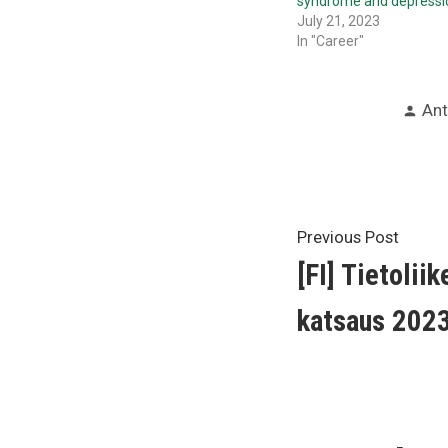
syndrome and depressi
July 21, 2023
In "Career"
Pos
Ant
by
Post
Previ
Previous Post
post:
[FI] Tietolii
navigat
katsaus 202