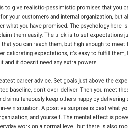
s to give realistic-pessimistic promises that you can 
for your customers and internal organization, but al
ver what you have promised. The psychology here is:
claim them easily. The trick is to set expectations ju
 that you can reach them, but high enough to meet t
er calibrating expectations, it’s easy to fulfill them
t and it doesn’t need any extra powers.
eatest career advice. Set goals just above the exp
d baseline, don’t over-deliver. Then you meet the
 and simultaneously keep others happy by delivering 
win-win situation. A positive surprise is best what yo
ganization, and yourself. The mental effect is powe
eryday work on a normal level, but there is also roo