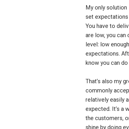
My only solution i
set expectations 
You have to deli
are low, you can 
level: low enough
expectations. Aft
know you can do i
That’s also my gr
commonly accepte
relatively easily
expected. It’s a 
the customers, or
shine by doing ev