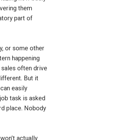
ivering them
tory part of
ey, or some other
ttern happening
 sales often drive
fferent. But it
 can easily
job task is asked
ard place. Nobody
won’t actually