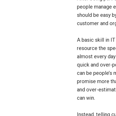
people manage ex
should be easy by
customer and or
A basic skill in 
resource the spec
almost every day 
quick and over-po
can be people’s m
promise more than
and over-estimati
can win.
Instead, telling 