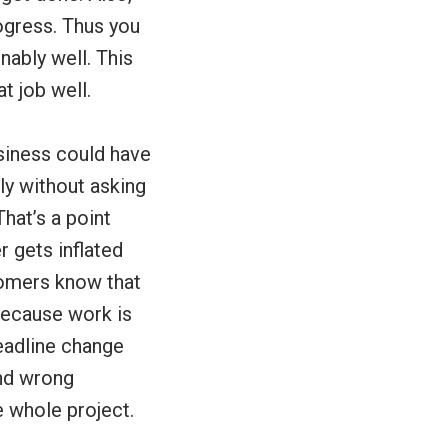
ogress. Thus you
nably well. This
at job well.
siness could have
y without asking
hat’s a point
r gets inflated
tomers know that
 Because work is
eadline change
and wrong
e whole project.