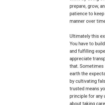
prepare, grow, and
patience to keep
manner over time
Ultimately this e
You have to build
and fulfilling ex
appreciate tran
that. Sometimes 
earth the expecta
by cultivating fa
trusted means you
principle for any
about taking care