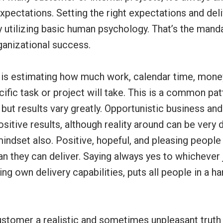
pectations. Setting the right expectations and del
 utilizing basic human psychology. That’s the manda
ganizational success.
IT is estimating how much work, calendar time, mon
ific task or project will take. This is a common pa
but results vary greatly. Opportunistic business and
sitive results, although reality around can be very di
indset also. Positive, hopeful, and pleasing people
 they can deliver. Saying always yes to whichever 
ng own delivery capabilities, puts all people in a h
customer a realistic and sometimes unpleasant truth 