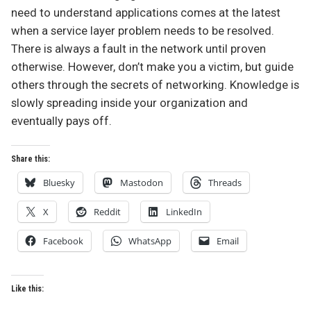
need to understand applications comes at the latest
when a service layer problem needs to be resolved.
There is always a fault in the network until proven
otherwise. However, don’t make you a victim, but guide
others through the secrets of networking. Knowledge is
slowly spreading inside your organization and
eventually pays off.
Share this:
Bluesky
Mastodon
Threads
X
Reddit
LinkedIn
Facebook
WhatsApp
Email
Like this: