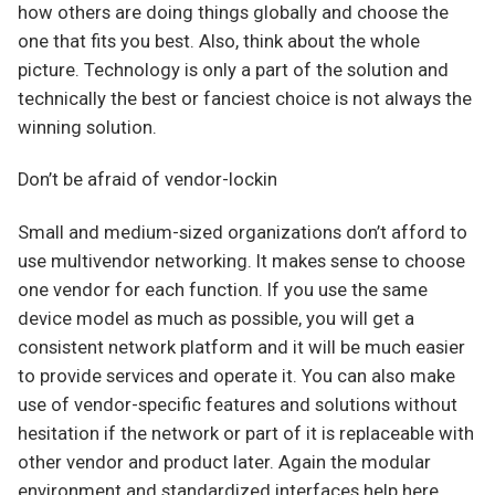
how others are doing things globally and choose the
one that fits you best. Also, think about the whole
picture. Technology is only a part of the solution and
technically the best or fanciest choice is not always the
winning solution.
Don’t be afraid of vendor-lockin
Small and medium-sized organizations don’t afford to
use multivendor networking. It makes sense to choose
one vendor for each function. If you use the same
device model as much as possible, you will get a
consistent network platform and it will be much easier
to provide services and operate it. You can also make
use of vendor-specific features and solutions without
hesitation if the network or part of it is replaceable with
other vendor and product later. Again the modular
environment and standardized interfaces help here.