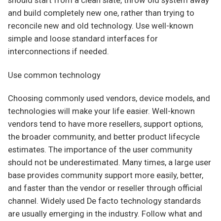
should start from a clean slate, throw old system away
and build completely new one, rather than trying to
reconcile new and old technology. Use well-known
simple and loose standard interfaces for
interconnections if needed.
Use common technology
Choosing commonly used vendors, device models, and
technologies will make your life easier. Well-known
vendors tend to have more resellers, support options,
the broader community, and better product lifecycle
estimates. The importance of the user community
should not be underestimated. Many times, a large user
base provides community support more easily, better,
and faster than the vendor or reseller through official
channel. Widely used De facto technology standards
are usually emerging in the industry. Follow what and