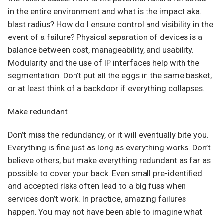
in the entire environment and what is the impact aka.
blast radius? How do I ensure control and visibility in the
event of a failure? Physical separation of devices is a
balance between cost, manageability, and usability.
Modularity and the use of IP interfaces help with the
segmentation. Don’t put all the eggs in the same basket,
or at least think of a backdoor if everything collapses.
Make redundant
Don’t miss the redundancy, or it will eventually bite you.
Everything is fine just as long as everything works. Don’t
believe others, but make everything redundant as far as
possible to cover your back. Even small pre-identified
and accepted risks often lead to a big fuss when
services don’t work. In practice, amazing failures
happen. You may not have been able to imagine what