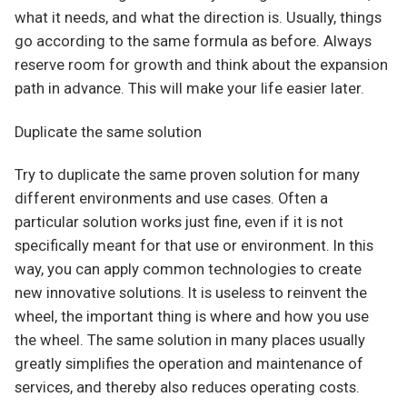
what it needs, and what the direction is. Usually, things
go according to the same formula as before. Always
reserve room for growth and think about the expansion
path in advance. This will make your life easier later.
Duplicate the same solution
Try to duplicate the same proven solution for many
different environments and use cases. Often a
particular solution works just fine, even if it is not
specifically meant for that use or environment. In this
way, you can apply common technologies to create
new innovative solutions. It is useless to reinvent the
wheel, the important thing is where and how you use
the wheel. The same solution in many places usually
greatly simplifies the operation and maintenance of
services, and thereby also reduces operating costs.