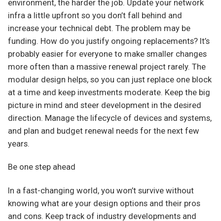
environment, the harder the job. Update your network
infra a little upfront so you don’t fall behind and
increase your technical debt. The problem may be
funding. How do you justify ongoing replacements? It’s
probably easier for everyone to make smaller changes
more often than a massive renewal project rarely. The
modular design helps, so you can just replace one block
at a time and keep investments moderate. Keep the big
picture in mind and steer development in the desired
direction. Manage the lifecycle of devices and systems,
and plan and budget renewal needs for the next few
years.
Be one step ahead
In a fast-changing world, you won’t survive without
knowing what are your design options and their pros
and cons. Keep track of industry developments and