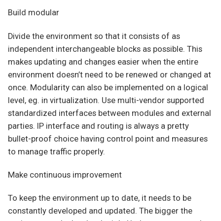
Build modular
Divide the environment so that it consists of as
independent interchangeable blocks as possible. This
makes updating and changes easier when the entire
environment doesn’t need to be renewed or changed at
once. Modularity can also be implemented on a logical
level, eg. in virtualization. Use multi-vendor supported
standardized interfaces between modules and external
parties. IP interface and routing is always a pretty
bullet-proof choice having control point and measures
to manage traffic properly.
Make continuous improvement
To keep the environment up to date, it needs to be
constantly developed and updated. The bigger the