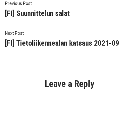
Post
Previous
Previous Post
post:
[FI] Suunnittelun salat
navigation
Next
Next Post
post:
[FI] Tietoliikennealan katsaus 2021-09
Leave a Reply