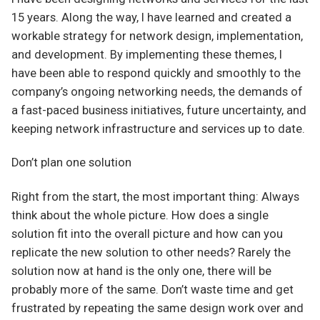
15 years. Along the way, I have learned and created a
workable strategy for network design, implementation,
and development. By implementing these themes, I
have been able to respond quickly and smoothly to the
company’s ongoing networking needs, the demands of
a fast-paced business initiatives, future uncertainty, and
keeping network infrastructure and services up to date.
Don’t plan one solution
Right from the start, the most important thing: Always
think about the whole picture. How does a single
solution fit into the overall picture and how can you
replicate the new solution to other needs? Rarely the
solution now at hand is the only one, there will be
probably more of the same. Don’t waste time and get
frustrated by repeating the same design work over and