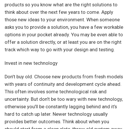
products so you know what are the right solutions to
think about over the next few years to come. Apply
those new ideas to your environment. When someone
asks you to provide a solution, you have a few workable
options in your pocket already. You may be even able to
offer a solution directly, or at least you are on the right
track which way to go with your design and testing.
Invest in new technology
Don’t buy old. Choose new products from fresh models
with years of continuity and development cycle ahead.
This often involves some technological risk and
uncertainty. But don’t be too wary with new technology,
otherwise you’ll be constantly lagging behind and it’s
hard to catch up later. Newer technology usually
provides better outcomes. Think about when you