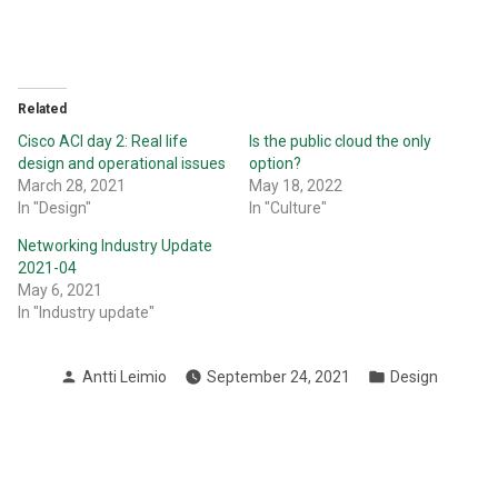
Related
Cisco ACI day 2: Real life
Is the public cloud the only
design and operational issues
option?
March 28, 2021
May 18, 2022
In "Design"
In "Culture"
Networking Industry Update
2021-04
May 6, 2021
In "Industry update"
Posted
Posted
Antti Leimio
September 24, 2021
Design
by
in