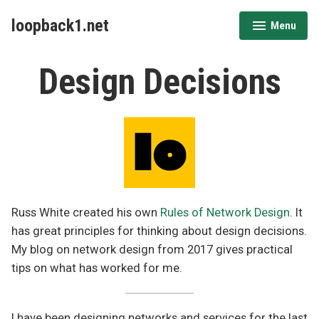
Skip
loopback1.net
Menu
to
expanded
collapsed
content
Design Decisions
Russ White created his own
Rules of Network Design
. It
has great principles for thinking about design decisions.
My blog on network design from 2017 gives practical
tips on what has worked for me.
I have been designing networks and services for the last