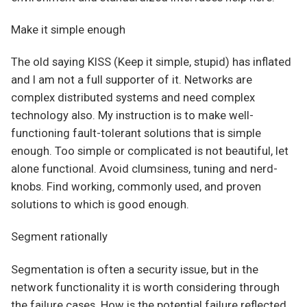
Make it simple enough
The old saying KISS (Keep it simple, stupid) has inflated
and I am not a full supporter of it. Networks are
complex distributed systems and need complex
technology also. My instruction is to make well-
functioning fault-tolerant solutions that is simple
enough. Too simple or complicated is not beautiful, let
alone functional. Avoid clumsiness, tuning and nerd-
knobs. Find working, commonly used, and proven
solutions to which is good enough.
Segment rationally
Segmentation is often a security issue, but in the
network functionality it is worth considering through
the failure cases. How is the potential failure reflected