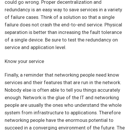
could go wrong. Proper decentralization and
redundancy is an easy way to save services in a variety
of failure cases. Think of a solution so that a single
failure does not crash the end-to-end service. Physical
separation is better than increasing the fault tolerance
of a single device. Be sure to test the redundancy on
service and application level.
Know your service
Finally, a reminder that networking people need know
services and their features that are run in the network.
Nobody else is often able to tell you things accurately
enough. Network is the glue of the IT and networking
people are usually the ones who understand the whole
system from infrastructure to applications. Therefore
networking people have the enormous potential to
succeed in a converging environment of the future. The