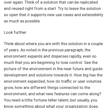
over again. Think of a solution that can be replicated
and reused right from a start. Try to leave the solution
so open that it supports new use cases and extensibility
as much as possible.
Look further
Think about where you are with this solution in a couple
of years. As noted in the previous paragraph, the
environment expands and disperses rapidly, even so
much that you are beginning to lose control. See the
picture of the environment in the near future and guide
development and solutions towards it. How big has the
environment expanded, how do traffic or user volumes
grow, how are different things connected to the
environment, and what new features can come along?
You need a little fortune teller talent, but usually, you
know something about what your organization does,